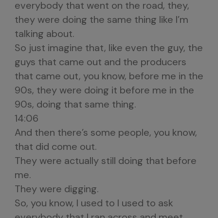
everybody that went on the road, they,
they were doing the same thing like I’m
talking about.
So just imagine that, like even the guy, the
guys that came out and the producers
that came out, you know, before me in the
90s, they were doing it before me in the
90s, doing that same thing.
14:06
And then there’s some people, you know,
that did come out.
They were actually still doing that before
me.
They were digging.
So, you know, I used to I used to ask
everybody that I ran across and meet,