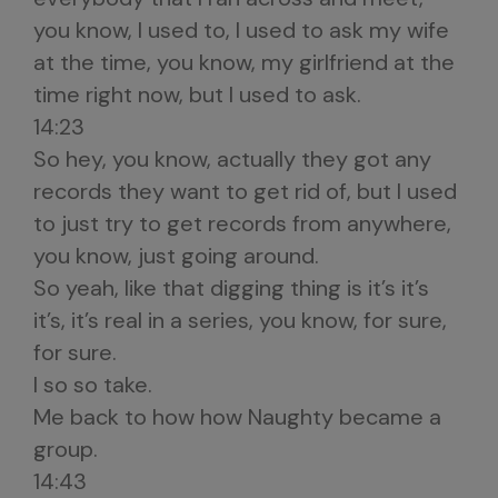
you know, I used to, I used to ask my wife
at the time, you know, my girlfriend at the
time right now, but I used to ask.
14:23
So hey, you know, actually they got any
records they want to get rid of, but I used
to just try to get records from anywhere,
you know, just going around.
So yeah, like that digging thing is it’s it’s
it’s, it’s real in a series, you know, for sure,
for sure.
I so so take.
Me back to how how Naughty became a
group.
14:43