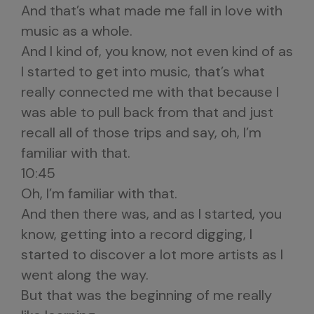
And that’s what made me fall in love with
music as a whole.
And I kind of, you know, not even kind of as
I started to get into music, that’s what
really connected me with that because I
was able to pull back from that and just
recall all of those trips and say, oh, I’m
familiar with that.
10:45
Oh, I’m familiar with that.
And then there was, and as I started, you
know, getting into a record digging, I
started to discover a lot more artists as I
went along the way.
But that was the beginning of me really