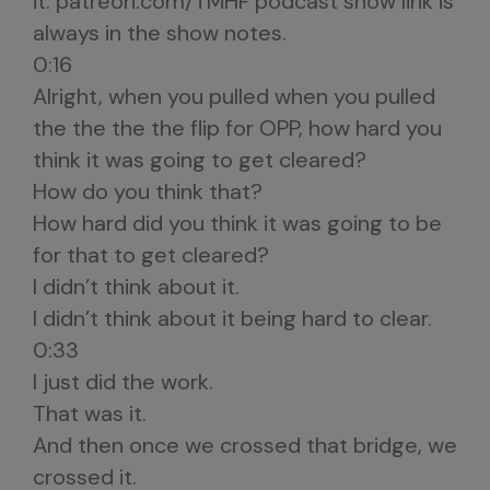
it. patreon.com/TMHF podcast show link is
always in the show notes.
0:16
Alright, when you pulled when you pulled
the the the the flip for OPP, how hard you
think it was going to get cleared?
How do you think that?
How hard did you think it was going to be
for that to get cleared?
I didn’t think about it.
I didn’t think about it being hard to clear.
0:33
I just did the work.
That was it.
And then once we crossed that bridge, we
crossed it.