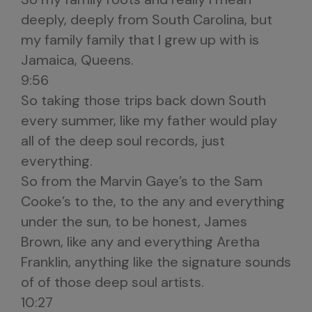
deeply, deeply from South Carolina, but
my family family that I grew up with is
Jamaica, Queens.
9:56
So taking those trips back down South
every summer, like my father would play
all of the deep soul records, just
everything.
So from the Marvin Gaye’s to the Sam
Cooke’s to the, to the any and everything
under the sun, to be honest, James
Brown, like any and everything Aretha
Franklin, anything like the signature sounds
of of those deep soul artists.
10:27