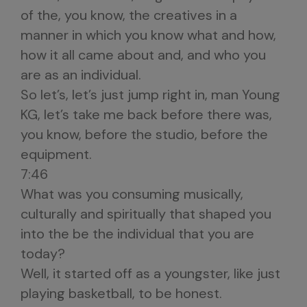
of the, you know, the creatives in a
manner in which you know what and how,
how it all came about and, and who you
are as an individual.
So let’s, let’s just jump right in, man Young
KG, let’s take me back before there was,
you know, before the studio, before the
equipment.
7:46
What was you consuming musically,
culturally and spiritually that shaped you
into the be the individual that you are
today?
Well, it started off as a youngster, like just
playing basketball, to be honest.