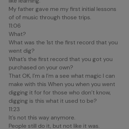
like learning.
My father gave me my first initial lessons
of of music through those trips.
11:06
What?
What was the 1st the first record that you
went dig?
What’s the first record that you got you
purchased on your own?
That OK, I’m a I’m a see what magic I can
make with this When you when you went
digging it for for those who don’t know,
digging is this what it used to be?
11:23
It’s not this way anymore.
People still do it, but not like it was.