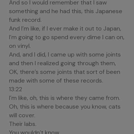
And so I would remember that I saw
something and he had this, this Japanese
funk record.
And I’m like, if I ever make it out to Japan,
I’m going to go spend every dime I can on,
on vinyl.
And, and I did, I came up with some joints
and then I realized going through them,
OK, there’s some joints that sort of been
made with some of these records.
13:22
I’m like, oh, this is where they came from.
Oh, this is where because you know, cats
will cover.
Their labs.
You wouldn’t know.