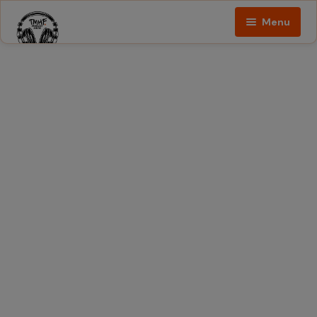
Menu
Home
Podcast
About
The
Show
Contact
Blogs
Ed
Porter
Shop
The
Show