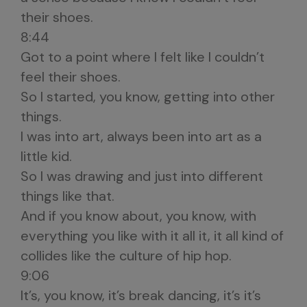
their shoes.
8:44
Got to a point where I felt like I couldn’t
feel their shoes.
So I started, you know, getting into other
things.
I was into art, always been into art as a
little kid.
So I was drawing and just into different
things like that.
And if you know about, you know, with
everything you like with it all it, it all kind of
collides like the culture of hip hop.
9:06
It’s, you know, it’s break dancing, it’s it’s