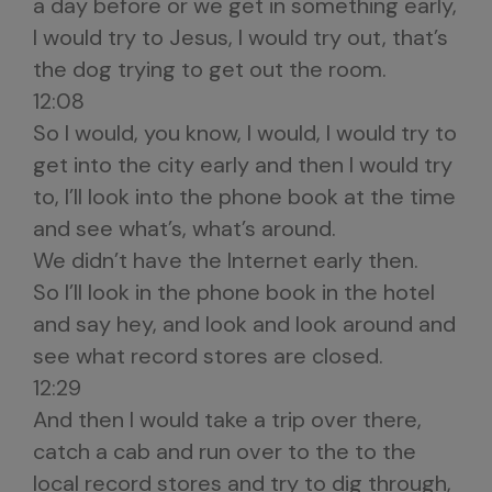
a day before or we get in something early,
I would try to Jesus, I would try out, that’s
the dog trying to get out the room.
12:08
So I would, you know, I would, I would try to
get into the city early and then I would try
to, I’ll look into the phone book at the time
and see what’s, what’s around.
We didn’t have the Internet early then.
So I’ll look in the phone book in the hotel
and say hey, and look and look around and
see what record stores are closed.
12:29
And then I would take a trip over there,
catch a cab and run over to the to the
local record stores and try to dig through,