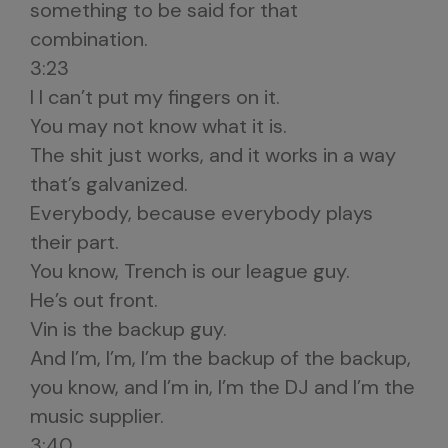
something to be said for that
combination.
3:23
I I can’t put my fingers on it.
You may not know what it is.
The shit just works, and it works in a way
that’s galvanized.
Everybody, because everybody plays
their part.
You know, Trench is our league guy.
He’s out front.
Vin is the backup guy.
And I’m, I’m, I’m the backup of the backup,
you know, and I’m in, I’m the DJ and I’m the
music supplier.
3:40