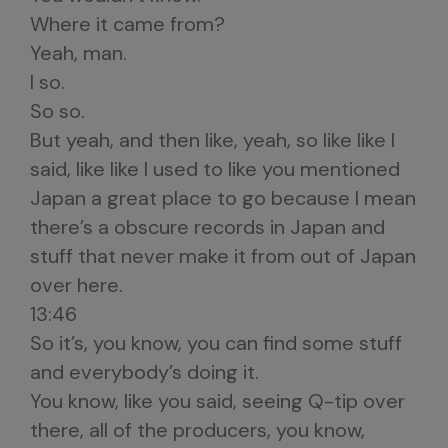
Where it came from?
Yeah, man.
I so.
So so.
But yeah, and then like, yeah, so like like I
said, like like I used to like you mentioned
Japan a great place to go because I mean
there’s a obscure records in Japan and
stuff that never make it from out of Japan
over here.
13:46
So it’s, you know, you can find some stuff
and everybody’s doing it.
You know, like you said, seeing Q-tip over
there, all of the producers, you know,