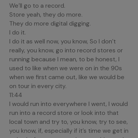
We’ll go to a record.
Store yeah, they do more.
They do more digital digging.
I do it.
I do it as well now, you know, So I don’t
really, you know, go into record stores or
running because I mean, to be honest, I
used to like when we were on in the 90s
when we first came out, like we would be
on tour in every city.
11:44
I would run into everywhere I went, I would
run into a record store or look into that
local town and try to, you know, try to see,
you know, if, especially if it’s time we get in