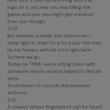
New York, if you had anything with this
logo on it, you was you was killing the
game and you, you might get a snatch
from you though.
5:05
But anyway, outside that before we, I
jump right in, man, I’m a I’m a pay this man,
his his flowers with his intro right here.
So here we go.
Today on TMHF, we’re sitting down with
someone whose worked helped to find an
error.
An architect of records that became
anthems.
5:22
A creator whose fingerprints can be found