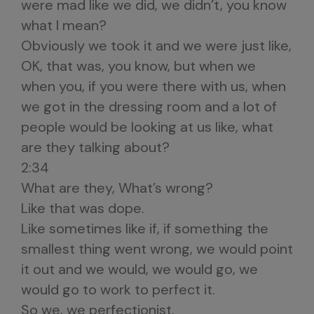
were mad like we did, we didn’t, you know
what I mean?
Obviously we took it and we were just like,
OK, that was, you know, but when we
when you, if you were there with us, when
we got in the dressing room and a lot of
people would be looking at us like, what
are they talking about?
2:34
What are they, What’s wrong?
Like that was dope.
Like sometimes like if, if something the
smallest thing went wrong, we would point
it out and we would, we would go, we
would go to work to perfect it.
So we, we perfectionist.