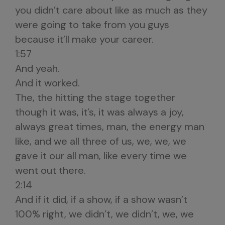
you didn’t care about like as much as they
were going to take from you guys
because it’ll make your career.
1:57
And yeah.
And it worked.
The, the hitting the stage together
though it was, it’s, it was always a joy,
always great times, man, the energy man
like, and we all three of us, we, we, we
gave it our all man, like every time we
went out there.
2:14
And if it did, if a show, if a show wasn’t
100% right, we didn’t, we didn’t, we, we