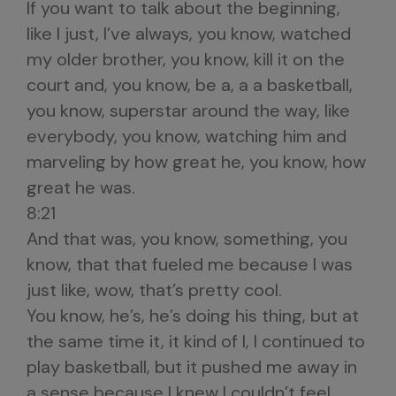
If you want to talk about the beginning,
like I just, I’ve always, you know, watched
my older brother, you know, kill it on the
court and, you know, be a, a a basketball,
you know, superstar around the way, like
everybody, you know, watching him and
marveling by how great he, you know, how
great he was.
8:21
And that was, you know, something, you
know, that that fueled me because I was
just like, wow, that’s pretty cool.
You know, he’s, he’s doing his thing, but at
the same time it, it kind of I, I continued to
play basketball, but it pushed me away in
a sense because I knew I couldn’t feel