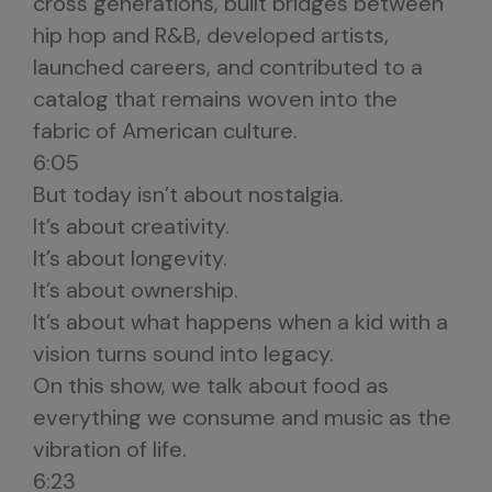
cross generations, built bridges between
hip hop and R&B, developed artists,
launched careers, and contributed to a
catalog that remains woven into the
fabric of American culture.
6:05
But today isn’t about nostalgia.
It’s about creativity.
It’s about longevity.
It’s about ownership.
It’s about what happens when a kid with a
vision turns sound into legacy.
On this show, we talk about food as
everything we consume and music as the
vibration of life.
6:23