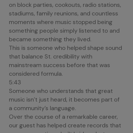
on block parties, cookouts, radio stations,
stadiums, family reunions, and countless
moments where music stopped being
something people simply listened to and
became something they lived.
This is someone who helped shape sound
that balance St. credibility with
mainstream success before that was
considered formula.
5:43
Someone who understands that great
music isn’t just heard, it becomes part of
a community’s language.
Over the course of a remarkable career,
our guest has helped create records that