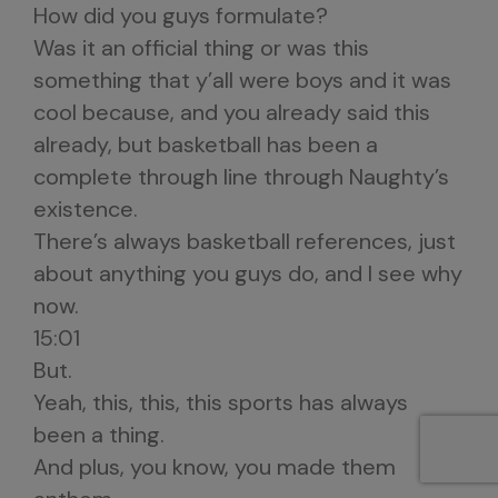
How did you guys formulate?
Was it an official thing or was this
something that y’all were boys and it was
cool because, and you already said this
already, but basketball has been a
complete through line through Naughty’s
existence.
There’s always basketball references, just
about anything you guys do, and I see why
now.
15:01
But.
Yeah, this, this, this sports has always
been a thing.
And plus, you know, you made them