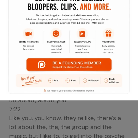
founding member of Naughty By Nature.
6:58
Please welcome to the Taste Music Here
food podcast show KG What’s?
Going on, Ed, what’s?
Going on bro, what’s going on man?
Thank you for being here man.
No problem man.
It’s so, so, so dope to talk to you and I, I, I
had to realize that like you, I’ve seen
you’ve done a lot of interviews, but not a
lot about, about you.
7:22
Like you, you know, they’re like, there’s a
lot about the, the, the group and the
music, but I like to, to get into the psyche