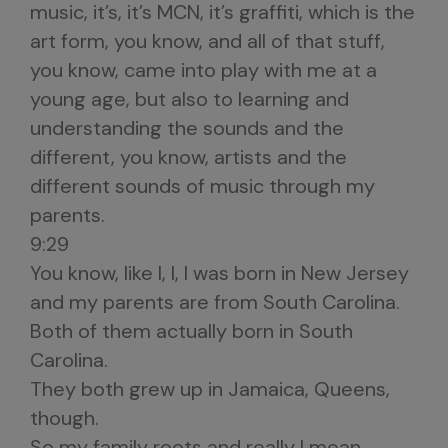
music, it’s, it’s MCN, it’s graffiti, which is the
art form, you know, and all of that stuff,
you know, came into play with me at a
young age, but also to learning and
understanding the sounds and the
different, you know, artists and the
different sounds of music through my
parents.
9:29
You know, like I, I, I was born in New Jersey
and my parents are from South Carolina.
Both of them actually born in South
Carolina.
They both grew up in Jamaica, Queens,
though.
So my family roots and really I mean