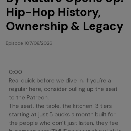
Hip-Hop History,
Ownership & Legacy
Episode 1
07/08/2026
0:00
Real quick before we dive in, if you’re a
regular here, consider pulling up the seat
to the Patreon.
The seat, the table, the kitchen. 3 tiers
starting at just 5 bucks a month built for
the people who don’t just listen, they feel