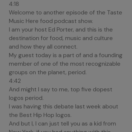
4:18
Welcome to another episode of the Taste
Music Here food podcast show.
I am your host Ed Porter, and this is the
destination for food, music and culture
and how they all connect.
My guest today is a part of and a founding
member of one of the most recognizable
groups on the planet, period.
4:42
And might I say to me, top five dopest
logos period.
I was having this debate last week about
the Best Hip Hop logos.
And but I, I can just tell you as a kid from