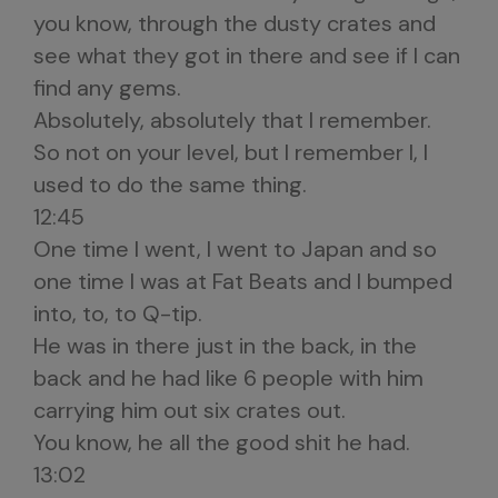
you know, through the dusty crates and
see what they got in there and see if I can
find any gems.
Absolutely, absolutely that I remember.
So not on your level, but I remember I, I
used to do the same thing.
12:45
One time I went, I went to Japan and so
one time I was at Fat Beats and I bumped
into, to, to Q-tip.
He was in there just in the back, in the
back and he had like 6 people with him
carrying him out six crates out.
You know, he all the good shit he had.
13:02