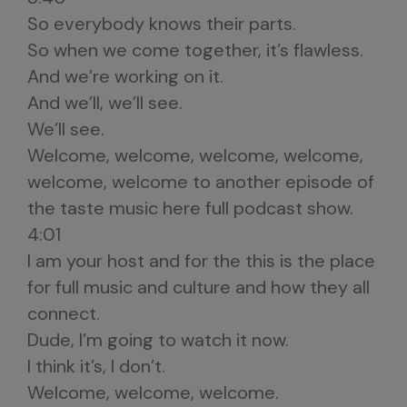
So everybody knows their parts.
So when we come together, it’s flawless.
And we’re working on it.
And we’ll, we’ll see.
We’ll see.
Welcome, welcome, welcome, welcome,
welcome, welcome to another episode of
the taste music here full podcast show.
4:01
I am your host and for the this is the place
for full music and culture and how they all
connect.
Dude, I’m going to watch it now.
I think it’s, I don’t.
Welcome, welcome, welcome.