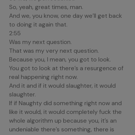
So, yeah, great times, man.
And we, you know, one day we’ll get back
to doing it again that.
2:55
Was my next question.
That was my very next question.
Because you, I mean, you got to look.
You got to look at there’s a resurgence of
real happening right now.
And it and if it would slaughter, it would
slaughter.
If if Naughty did something right now and
like it would, it would completely fuck the
whole algorithm up because you, it’s an
undeniable there’s something, there is