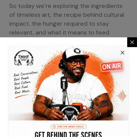
So today we’re exploring the ingredients
of timeless art, the recipe behind cultural
impact, the hunger required to stay
relevant, and what it means to feed
generations through creativity.
If you’ve ever shouted along to a song
that instantly brought strangers together.
6:39
If you’ve ever experienced the power of a
beat to transform A room, if you’ve ever
wondered how certain records became
permanent chapters in our collective
memory, then you’re in the right place.
Today, we’re honored to welcome the
legendary producer, DJ, entrepreneur, and