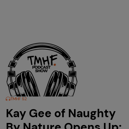
TMHF S2
Kay Gee of Naughty
By Nature Opens Up: