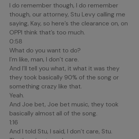
I do remember though, I do remember
though, our attorney, Stu Levy calling me
saying, Kay, so here’s the clearance on, on
OPPI think that’s too much.
0:58
What do you want to do?
I’m like, man, I don’t care.
And I’ll tell you what, it what it was they
they took basically 90% of the song or
something crazy like that.
Yeah.
And Joe bet, Joe bet music, they took
basically almost all of the song.
1:16
And I told Stu, I said, I don’t care, Stu.