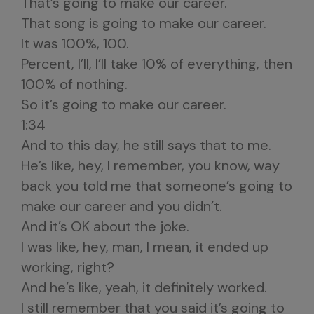
That’s going to make our career.
That song is going to make our career.
It was 100%, 100.
Percent, I’ll, I’ll take 10% of everything, then
100% of nothing.
So it’s going to make our career.
1:34
And to this day, he still says that to me.
He’s like, hey, I remember, you know, way
back you told me that someone’s going to
make our career and you didn’t.
And it’s OK about the joke.
I was like, hey, man, I mean, it ended up
working, right?
And he’s like, yeah, it definitely worked.
I still remember that you said it’s going to