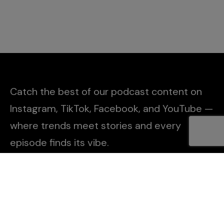
Catch the best of our podcast content on
Instagram, TikTok, Facebook, and YouTube —
where trends meet stories and every
episode finds its vibe.