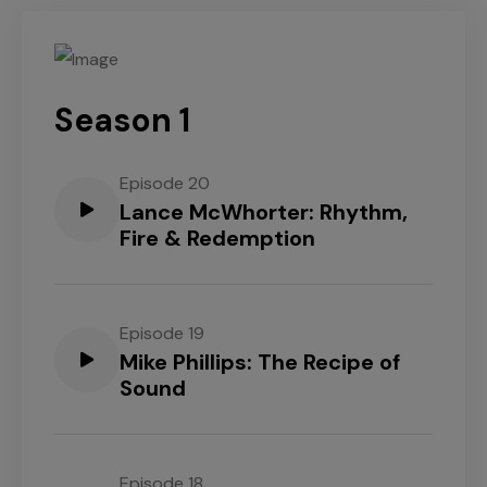
Season 1
Episode 20
Lance McWhorter: Rhythm,
Fire & Redemption
Episode 19
Mike Phillips: The Recipe of
Sound
Episode 18