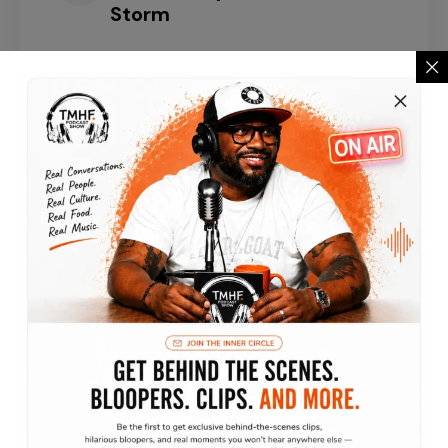
Storm
Episode 3
TaTa Sherise : Survival,
Comedy & Turning Pain Into
Purpose
Episode 2
Christina Nguyen:
Discovering Identity, Culture
& Building Success
VIEW ALL EPISODES