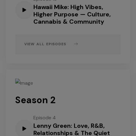
Hawaii Mike: High Vibes,
Higher Purpose — Culture,
Cannabis & Community
VIEW ALL EPISODES
Season 2
Episode 4
Lenny Green: Love, R&B,
Relationships & The Quiet