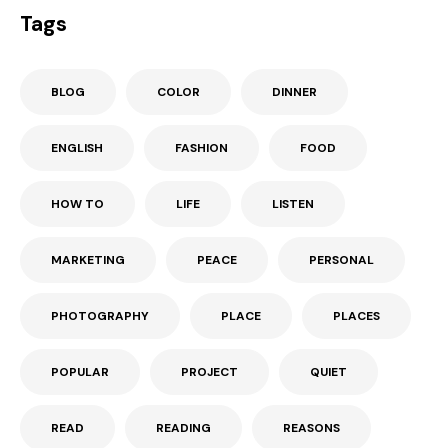
Tags
BLOG
COLOR
DINNER
ENGLISH
FASHION
FOOD
HOW TO
LIFE
LISTEN
MARKETING
PEACE
PERSONAL
PHOTOGRAPHY
PLACE
PLACES
POPULAR
PROJECT
QUIET
READ
READING
REASONS