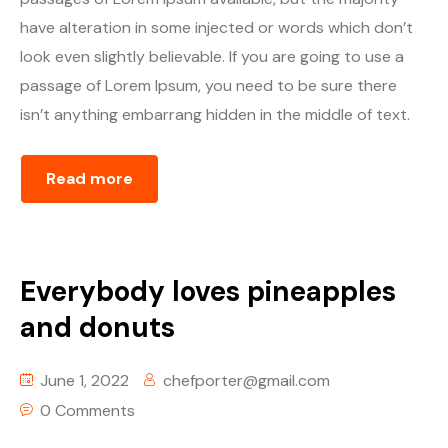
have alteration in some injected or words which don’t
look even slightly believable. If you are going to use a
passage of Lorem Ipsum, you need to be sure there
isn’t anything embarrang hidden in the middle of text.
Read more
Everybody loves pineapples
and donuts
June 1, 2022
chefporter@gmail.com
0 Comments