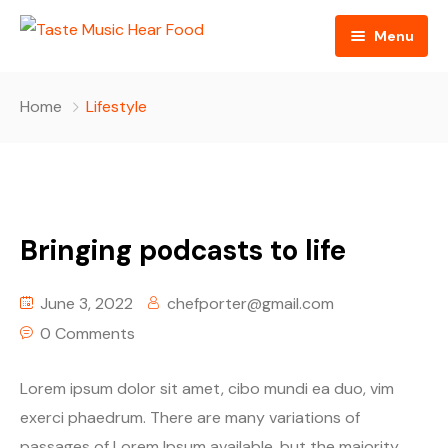
Menu
Home
Home
Lifestyle
Podcast
About The Show
Contact
Bringing podcasts to life
Blogs
June 3, 2022
chefporter@gmail.com
Ed Porter
0 Comments
Shop The Show
Lorem ipsum dolor sit amet, cibo mundi ea duo, vim
exerci phaedrum. There are many variations of
passages of Lorem Ipsum available, but the majority