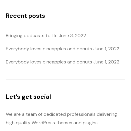
Recent posts
Bringing podcasts to life
June 3, 2022
Everybody loves pineapples and donuts
June 1, 2022
Everybody loves pineapples and donuts
June 1, 2022
Let’s get social
We are a team of dedicated professionals delivering
high quality WordPress themes and plugins.