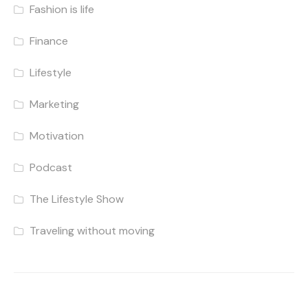
Fashion is life
Finance
Lifestyle
Marketing
Motivation
Podcast
The Lifestyle Show
Traveling without moving