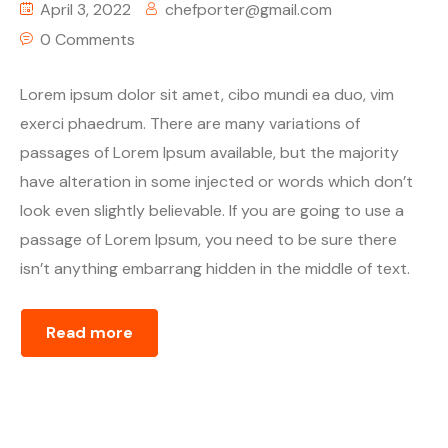
April 3, 2022
chefporter@gmail.com
0 Comments
Lorem ipsum dolor sit amet, cibo mundi ea duo, vim
exerci phaedrum. There are many variations of
passages of Lorem Ipsum available, but the majority
have alteration in some injected or words which don’t
look even slightly believable. If you are going to use a
passage of Lorem Ipsum, you need to be sure there
isn’t anything embarrang hidden in the middle of text.
Read more