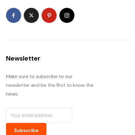
Newsletter
Make sure to subscribe to our
newsletter and be the first to know the
news.