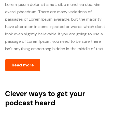
Lorem ipsum dolor sit amet, cibo mundi ea duo, vim
exerci phaedrum. There are many variations of
passages of Lorem Ipsum available, but the majority
have alteration in some injected or words which don’t
look even slightly believable. If you are going to use a
passage of Lorem Ipsum, you need to be sure there
isn’t anything embarrang hidden in the middle of text.
Read more
Clever ways to get your
podcast heard