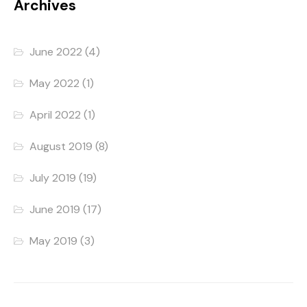
Archives
June 2022
(4)
May 2022
(1)
April 2022
(1)
August 2019
(8)
July 2019
(19)
June 2019
(17)
May 2019
(3)