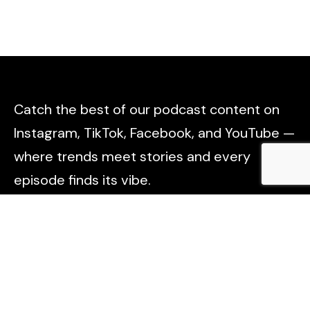
Catch the best of our podcast content on
Instagram, TikTok, Facebook, and YouTube —
where trends meet stories and every
episode finds its vibe.