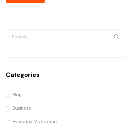
Categories
Blog
Business
Everyday Motivation