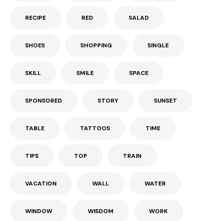
RECIPE
RED
SALAD
SHOES
SHOPPING
SINGLE
SKILL
SMILE
SPACE
SPONSORED
STORY
SUNSET
TABLE
TATTOOS
TIME
TIPS
TOP
TRAIN
VACATION
WALL
WATER
WINDOW
WISDOM
WORK