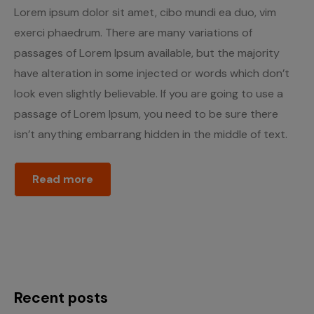
Lorem ipsum dolor sit amet, cibo mundi ea duo, vim
exerci phaedrum. There are many variations of
passages of Lorem Ipsum available, but the majority
have alteration in some injected or words which don’t
look even slightly believable. If you are going to use a
passage of Lorem Ipsum, you need to be sure there
isn’t anything embarrang hidden in the middle of text.
Read more
Recent posts