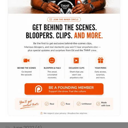
Lifestyle
Marketing
Motivation
Podcast
The Lifestyle Show
Traveling without moving
Archives
June 2022
(4)