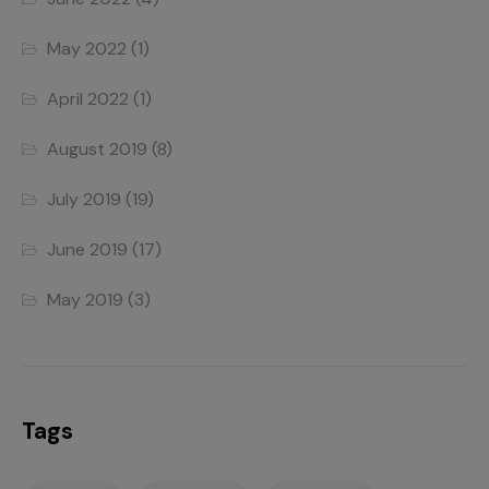
May 2022
(1)
April 2022
(1)
August 2019
(8)
July 2019
(19)
June 2019
(17)
May 2019
(3)
Tags