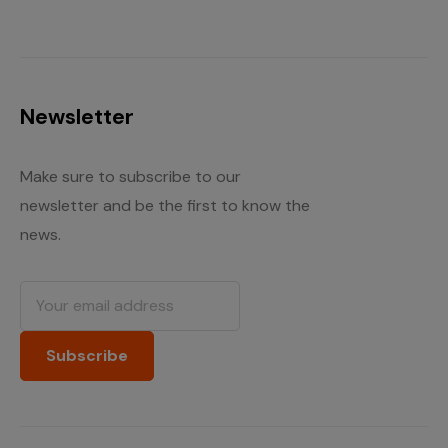
Newsletter
Make sure to subscribe to our
newsletter and be the first to know the
news.