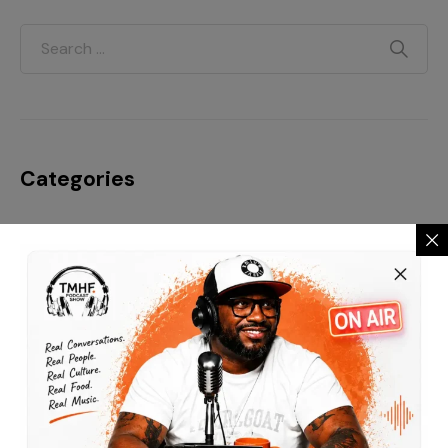
Categories
Blog
Business
Everyday Motivation
Fashion is life
Finance