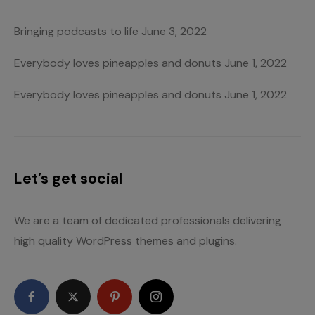
Bringing podcasts to life
June 3, 2022
Everybody loves pineapples and donuts
June 1, 2022
Everybody loves pineapples and donuts
June 1, 2022
Let’s get social
We are a team of dedicated professionals delivering
high quality WordPress themes and plugins.