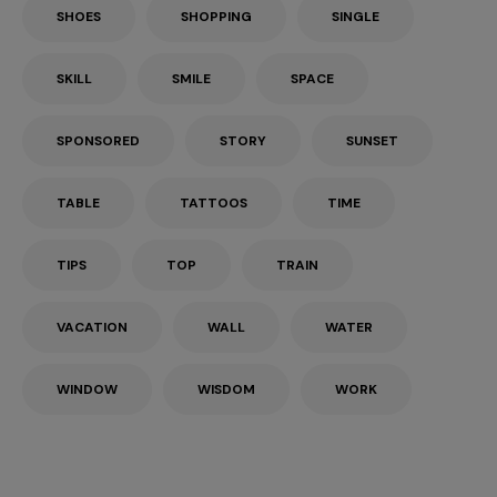
SHOES
SHOPPING
SINGLE
SKILL
SMILE
SPACE
SPONSORED
STORY
SUNSET
TABLE
TATTOOS
TIME
TIPS
TOP
TRAIN
VACATION
WALL
WATER
WINDOW
WISDOM
WORK