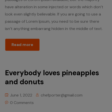
have alteration in some injected or words which don’t
look even slightly believable. If you are going to use a
passage of Lorem Ipsum, you need to be sure there
isn’t anything embarrang hidden in the middle of text.
Read more
Everybody loves pineapples
and donuts
June 1, 2022
chefporter@gmail.com
0 Comments