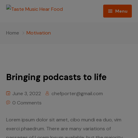
Menu
Home
Home
Motivation
Podcast
About The Show
Contact
Bringing podcasts to life
Blogs
June 3, 2022
chefporter@gmail.com
Ed Porter
0 Comments
Shop The Show
Lorem ipsum dolor sit amet, cibo mundi ea duo, vim
exerci phaedrum. There are many variations of
passages of Lorem Ipsum available, but the majority