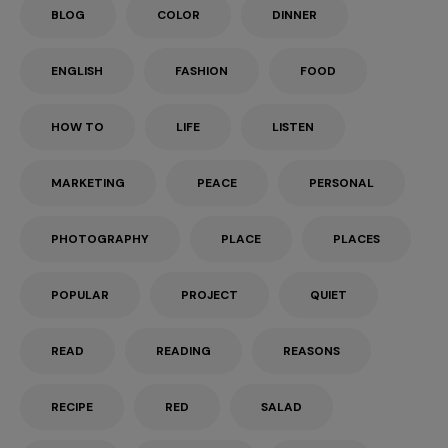
BLOG
COLOR
DINNER
ENGLISH
FASHION
FOOD
HOW TO
LIFE
LISTEN
MARKETING
PEACE
PERSONAL
PHOTOGRAPHY
PLACE
PLACES
POPULAR
PROJECT
QUIET
READ
READING
REASONS
RECIPE
RED
SALAD