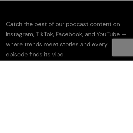
Catch the best of our podcast content on
Instagram, TikTok, Facebook, and YouTube —
where trends meet stories and every
episode finds its vibe.
Explore
About Us
Contact