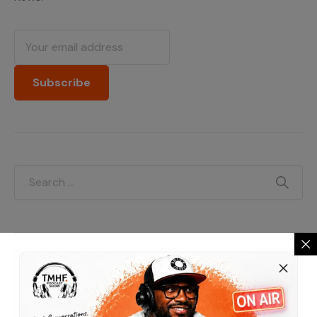
Categories