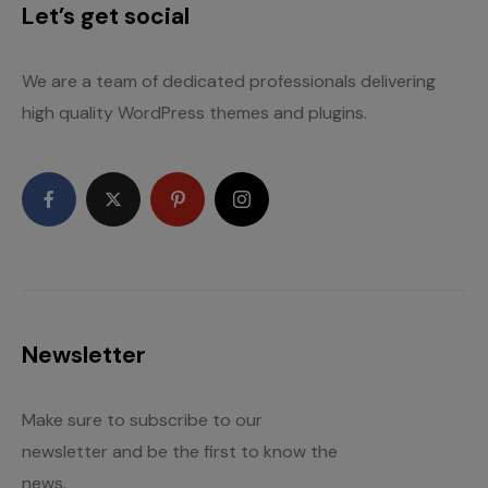
Let’s get social
We are a team of dedicated professionals delivering
high quality WordPress themes and plugins.
Newsletter
Make sure to subscribe to our
newsletter and be the first to know the
news.