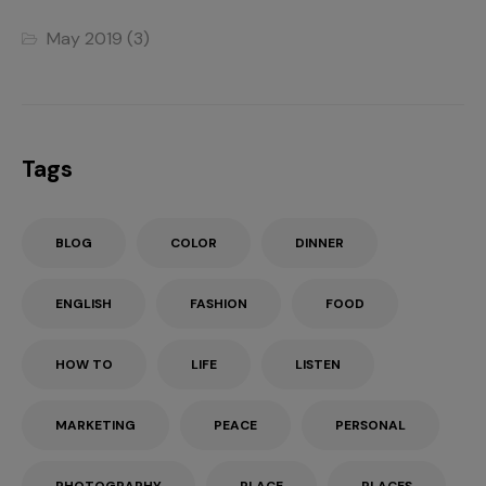
May 2019
(3)
Tags
BLOG
COLOR
DINNER
ENGLISH
FASHION
FOOD
HOW TO
LIFE
LISTEN
MARKETING
PEACE
PERSONAL