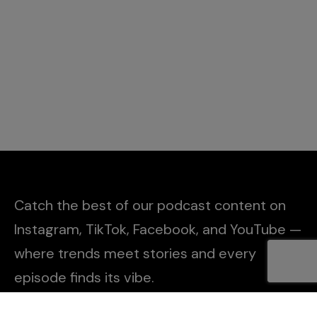
Catch the best of our podcast content on
Instagram, TikTok, Facebook, and YouTube —
where trends meet stories and every
episode finds its vibe.