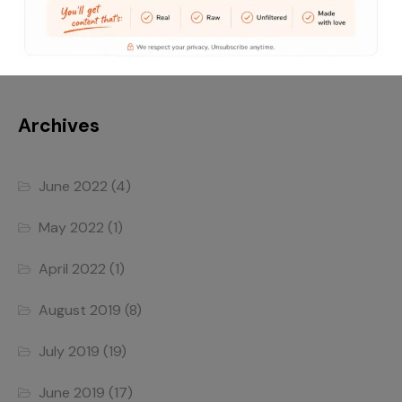
Traveling without moving
Archives
June 2022
(4)
May 2022
(1)
April 2022
(1)
August 2019
(8)
July 2019
(19)
June 2019
(17)