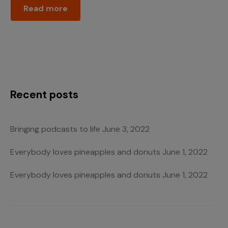
Read more
Recent posts
Bringing podcasts to life
June 3, 2022
Everybody loves pineapples and donuts
June 1, 2022
Everybody loves pineapples and donuts
June 1, 2022