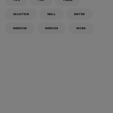
TIPS
TOP
TRAIN
VACATION
WALL
WATER
WINDOW
WISDOM
WORK