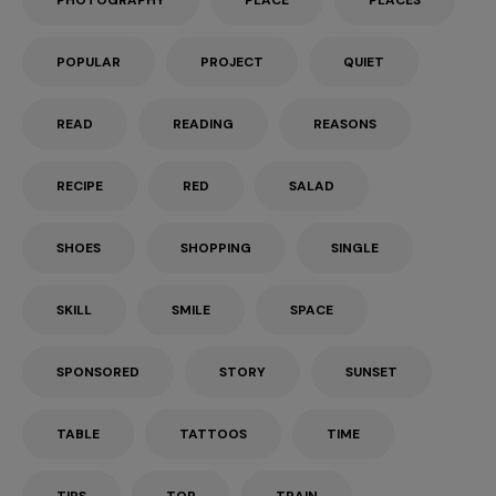
PHOTOGRAPHY
PLACE
PLACES
POPULAR
PROJECT
QUIET
READ
READING
REASONS
RECIPE
RED
SALAD
SHOES
SHOPPING
SINGLE
SKILL
SMILE
SPACE
SPONSORED
STORY
SUNSET
TABLE
TATTOOS
TIME