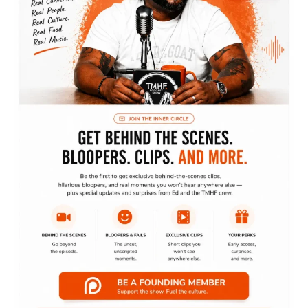
Blog
Business
Everyday Motivation
Fashion is life
Finance
Lifestyle
Marketing
Motivation
Podcast
The Lifestyle Show