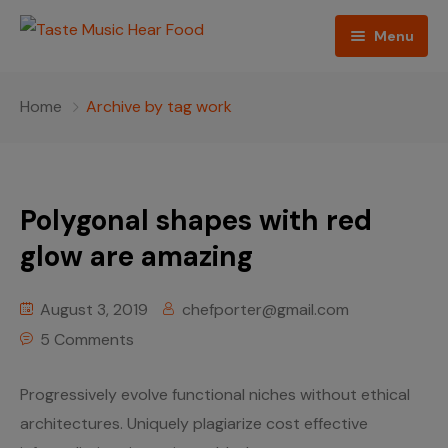
Menu
Home
Home
Archive by tag work
Podcast
About The Show
Polygonal shapes with red
Contact
glow are amazing
Blogs
August 3, 2019
chefporter@gmail.com
Ed Porter
5 Comments
Shop The Show
Progressively evolve functional niches without ethical
architectures. Uniquely plagiarize cost effective