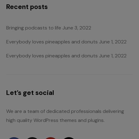
Recent posts
Bringing podcasts to life
June 3, 2022
Everybody loves pineapples and donuts
June 1, 2022
Everybody loves pineapples and donuts
June 1, 2022
Let’s get social
We are a team of dedicated professionals delivering
high quality WordPress themes and plugins.