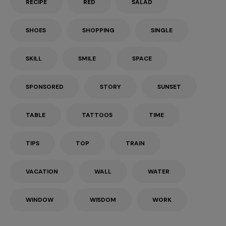
RECIPE
RED
SALAD
SHOES
SHOPPING
SINGLE
SKILL
SMILE
SPACE
SPONSORED
STORY
SUNSET
TABLE
TATTOOS
TIME
TIPS
TOP
TRAIN
VACATION
WALL
WATER
WINDOW
WISDOM
WORK