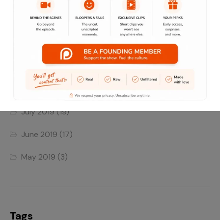
June 2022
(4)
May 2022
(1)
April 2022
(1)
August 2019
(8)
July 2019
(19)
June 2019
(17)
May 2019
(3)
Tags