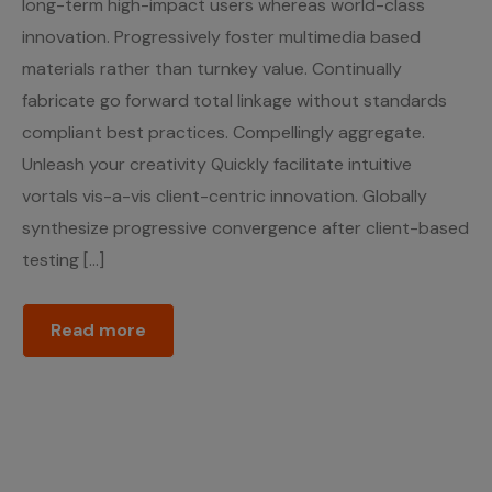
long-term high-impact users whereas world-class
innovation. Progressively foster multimedia based
materials rather than turnkey value. Continually
fabricate go forward total linkage without standards
compliant best practices. Compellingly aggregate.
Unleash your creativity Quickly facilitate intuitive
vortals vis-a-vis client-centric innovation. Globally
synthesize progressive convergence after client-based
testing […]
Read more