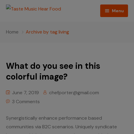
Menu
Home
Home
Archive by tag living
Podcast
About The Show
What do you see in this
Contact
colorful image?
Blogs
June 7, 2019
chefporter@gmail.com
Ed Porter
3 Comments
Shop The Show
Synergistically enhance performance based
communities via B2C scenarios. Uniquely syndicate