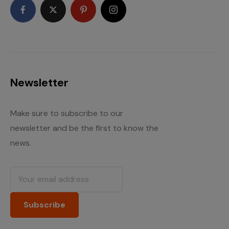
Newsletter
Make sure to subscribe to our
newsletter and be the first to know the
news.