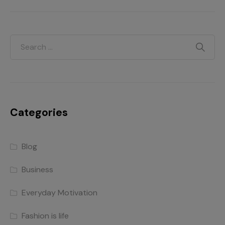
Categories
Blog
Business
Everyday Motivation
Fashion is life