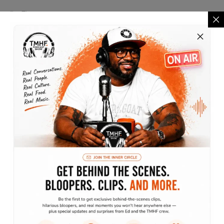
Finance
Lifestyle
Marketing
Motivation
Podcast
The Lifestyle Show
Traveling without moving
Archives