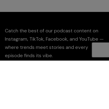
Catch the best of our podcast content on
Instagram, TikTok, Facebook, and YouTube —
where trends meet stories and every
episode finds its vibe.
Explore