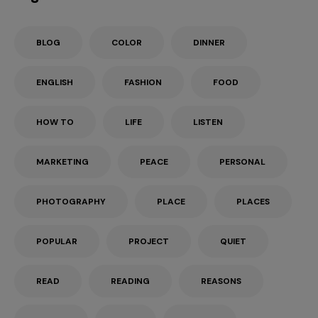
BLOG
COLOR
DINNER
ENGLISH
FASHION
FOOD
HOW TO
LIFE
LISTEN
MARKETING
PEACE
PERSONAL
PHOTOGRAPHY
PLACE
PLACES
POPULAR
PROJECT
QUIET
READ
READING
REASONS