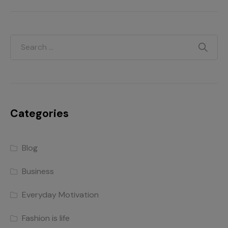
Categories
Blog
Business
Everyday Motivation
Fashion is life