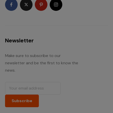
Newsletter
Make sure to subscribe to our
newsletter and be the first to know the
news.