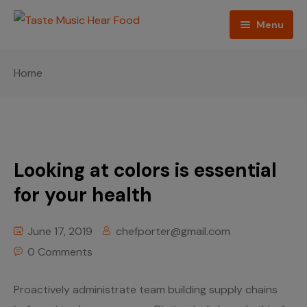
Menu
Home
Home
Podcast
About The Show
Contact
Looking at colors is essential
Blogs
for your health
Ed Porter
June 17, 2019
chefporter@gmail.com
0 Comments
Shop The Show
Proactively administrate team building supply chains