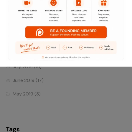
June 2022
(4)
May 2022
(1)
April 2022
(1)
August 2019
(8)
July 2019
(19)
June 2019
(17)
May 2019
(3)
Tags