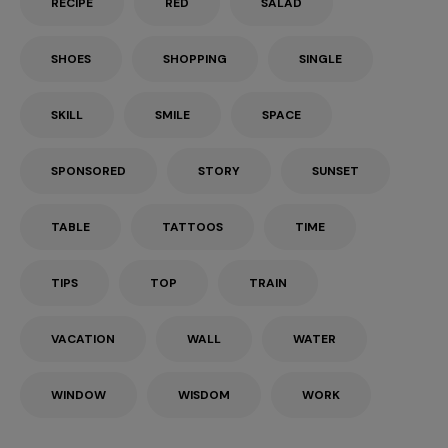
RECIPE
RED
SALAD
SHOES
SHOPPING
SINGLE
SKILL
SMILE
SPACE
SPONSORED
STORY
SUNSET
TABLE
TATTOOS
TIME
TIPS
TOP
TRAIN
VACATION
WALL
WATER
WINDOW
WISDOM
WORK