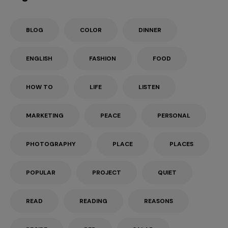
BLOG
COLOR
DINNER
ENGLISH
FASHION
FOOD
HOW TO
LIFE
LISTEN
MARKETING
PEACE
PERSONAL
PHOTOGRAPHY
PLACE
PLACES
POPULAR
PROJECT
QUIET
READ
READING
REASONS