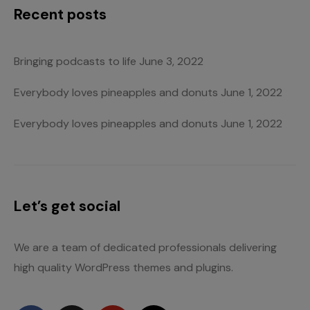
Recent posts
Bringing podcasts to life
June 3, 2022
Everybody loves pineapples and donuts
June 1, 2022
Everybody loves pineapples and donuts
June 1, 2022
Let’s get social
We are a team of dedicated professionals delivering
high quality WordPress themes and plugins.