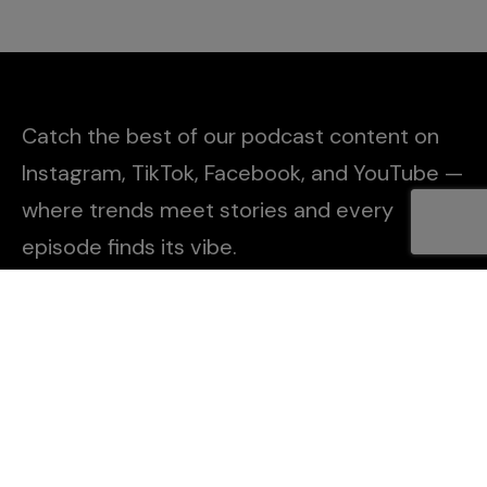
Catch the best of our podcast content on
Instagram, TikTok, Facebook, and YouTube —
where trends meet stories and every
episode finds its vibe.
Explore