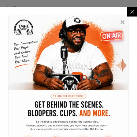
Finance
Lifestyle
Marketing
Motivation
Podcast
The Lifestyle Show
Traveling without moving
Archives