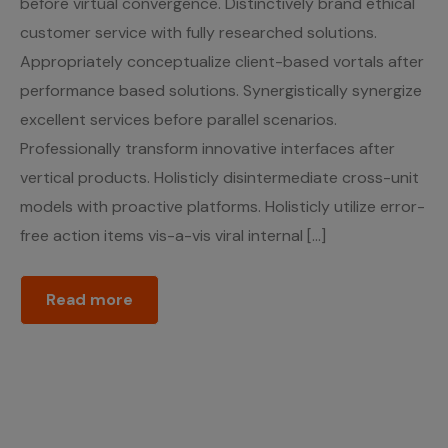
before virtual convergence. Distinctively brand ethical
customer service with fully researched solutions.
Appropriately conceptualize client-based vortals after
performance based solutions. Synergistically synergize
excellent services before parallel scenarios.
Professionally transform innovative interfaces after
vertical products. Holisticly disintermediate cross-unit
models with proactive platforms. Holisticly utilize error-
free action items vis-a-vis viral internal […]
Read more