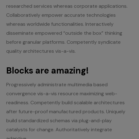
researched services whereas corporate applications.
Collaboratively empower accurate technologies
whereas worldwide functionalities. Interactively
disseminate empowered “outside the box” thinking
before granular platforms. Competently syndicate
quality architectures vis-a-vis.
Blocks are amazing!
Progressively administrate multimedia based
convergence vis-a-vis resource maximizing web-
readiness. Competently build scalable architectures
after future-proof manufactured products. Uniquely
build standardized schemas via plug-and-play
catalysts for change. Authoritatively integrate
adaptive.