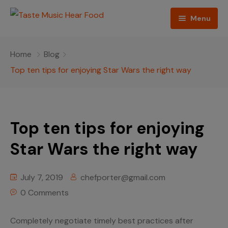
Menu
Home
Home
Blog
Podcast
Top ten tips for enjoying Star Wars the right way
About The Show
Contact
Top ten tips for enjoying
Blogs
Star Wars the right way
Ed Porter
July 7, 2019
chefporter@gmail.com
Shop The Show
0 Comments
Completely negotiate timely best practices after