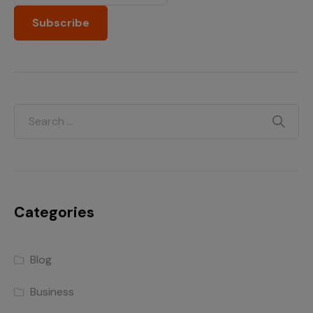
Categories
Blog
Business