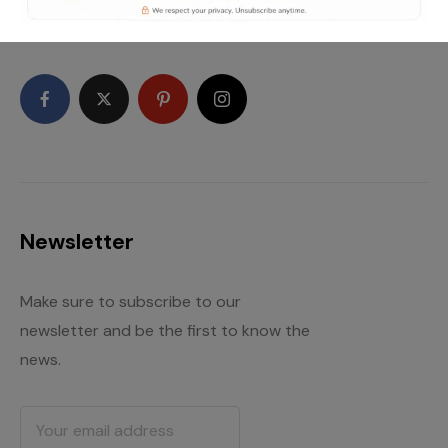
high quality WordPress themes and plugins.
Newsletter
Make sure to subscribe to our
newsletter and be the first to know the
news.