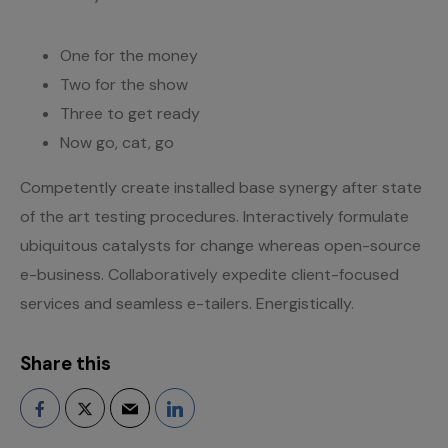
One for the money
Two for the show
Three to get ready
Now go, cat, go
Competently create installed base synergy after state
of the art testing procedures. Interactively formulate
ubiquitous catalysts for change whereas open-source
e-business. Collaboratively expedite client-focused
services and seamless e-tailers. Energistically.
Share this