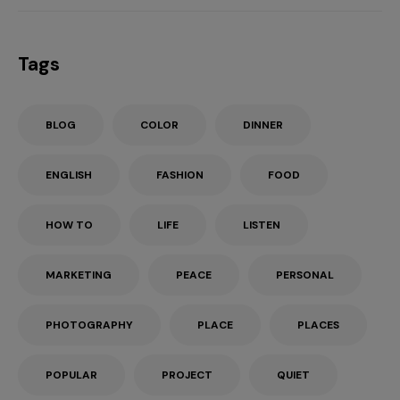
Tags
BLOG
COLOR
DINNER
ENGLISH
FASHION
FOOD
HOW TO
LIFE
LISTEN
MARKETING
PEACE
PERSONAL
PHOTOGRAPHY
PLACE
PLACES
POPULAR
PROJECT
QUIET