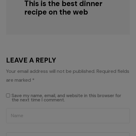
This is the best dinner
recipe on the web
LEAVE A REPLY
Your email address will not be published.
Required fields
are marked
*
Save my name, email, and website in this browser for
the next time I comment.