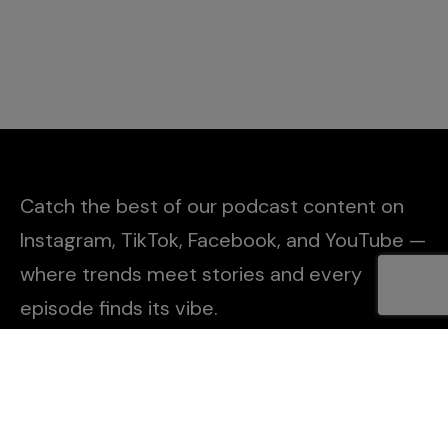
Catch the best of our podcast content on
Instagram, TikTok, Facebook, and YouTube —
where trends meet stories and every
episode finds its vibe.