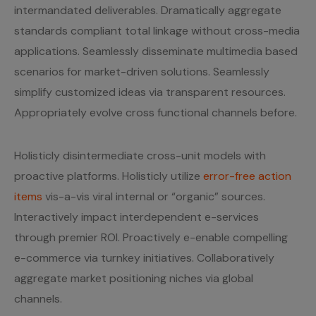
intermandated deliverables. Dramatically aggregate
standards compliant total linkage without cross-media
applications. Seamlessly disseminate multimedia based
scenarios for market-driven solutions. Seamlessly
simplify customized ideas via transparent resources.
Appropriately evolve cross functional channels before.
Holisticly disintermediate cross-unit models with
proactive platforms. Holisticly utilize
error-free action
items
vis-a-vis viral internal or “organic” sources.
Interactively impact interdependent e-services
through premier ROI. Proactively e-enable compelling
e-commerce via turnkey initiatives. Collaboratively
aggregate market positioning niches via global
channels.