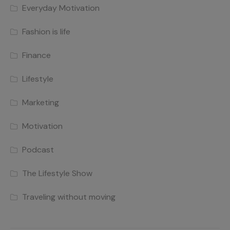
Everyday Motivation
Fashion is life
Finance
Lifestyle
Marketing
Motivation
Podcast
The Lifestyle Show
Traveling without moving