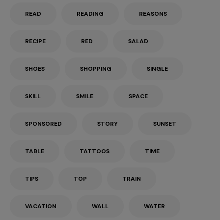
READ
READING
REASONS
RECIPE
RED
SALAD
SHOES
SHOPPING
SINGLE
SKILL
SMILE
SPACE
SPONSORED
STORY
SUNSET
TABLE
TATTOOS
TIME
TIPS
TOP
TRAIN
VACATION
WALL
WATER