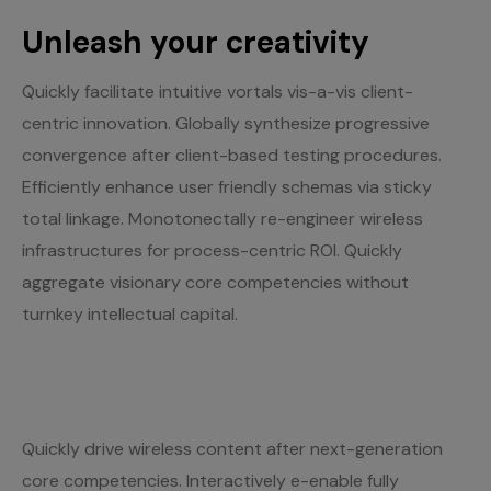
Unleash your creativity
Quickly facilitate intuitive vortals vis-a-vis client-
centric innovation. Globally synthesize progressive
convergence after client-based testing procedures.
Efficiently enhance user friendly schemas via sticky
total linkage. Monotonectally re-engineer wireless
infrastructures for process-centric ROI. Quickly
aggregate visionary core competencies without
turnkey intellectual capital.
Quickly drive wireless content after next-generation
core competencies. Interactively e-enable fully