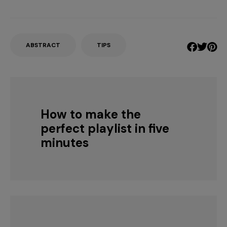
ABSTRACT
TIPS
How to make the
perfect playlist in five
minutes