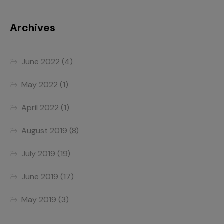
Archives
June 2022
(4)
May 2022
(1)
April 2022
(1)
August 2019
(8)
July 2019
(19)
June 2019
(17)
May 2019
(3)