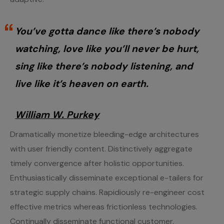
You’ve gotta dance like there’s nobody
watching, love like you’ll never be hurt,
sing like there’s nobody listening, and
live like it’s heaven on earth.
William W. Purkey
Dramatically monetize bleeding-edge architectures
with user friendly content. Distinctively aggregate
timely convergence after holistic opportunities.
Enthusiastically disseminate exceptional e-tailers for
strategic supply chains. Rapidiously re-engineer cost
effective metrics whereas frictionless technologies.
Continually disseminate functional customer.