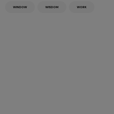
WINDOW
WISDOM
WORK