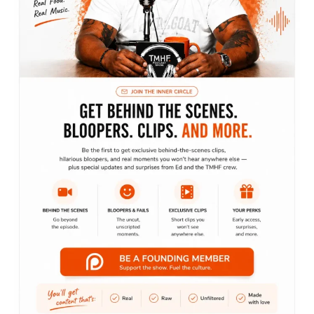
Recent posts
Bringing podcasts to life
June 3, 2022
Everybody loves pineapples and donuts
June 1, 2022
Everybody loves pineapples and donuts
June 1, 2022
Let’s get social
We are a team of dedicated professionals delivering