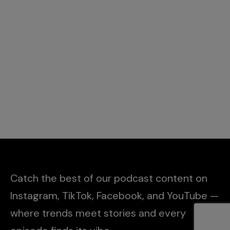
Catch the best of our podcast content on
Instagram, TikTok, Facebook, and YouTube —
where trends meet stories and every