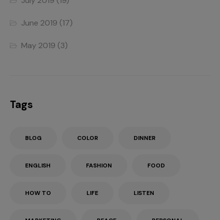
July 2019
(19)
June 2019
(17)
May 2019
(3)
Tags
BLOG
COLOR
DINNER
ENGLISH
FASHION
FOOD
HOW TO
LIFE
LISTEN