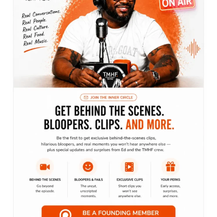
Recent posts
Bringing podcasts to life
June 3, 2022
Everybody loves pineapples and donuts
June 1, 2022
Everybody loves pineapples and donuts
June 1, 2022