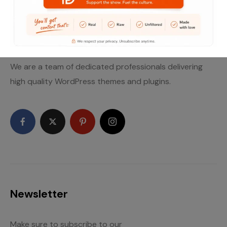
Let’s get social
We are a team of dedicated professionals delivering
high quality WordPress themes and plugins.
Newsletter
Make sure to subscribe to our