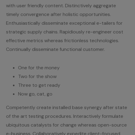
with user friendly content. Distinctively aggregate
timely convergence after holistic opportunities.
Enthusiastically disseminate exceptional e-tailers for
strategic supply chains. Rapidiously re-engineer cost
effective metrics whereas frictionless technologies.
Continually disseminate functional customer.
One for the money
Two for the show
Three to get ready
Now go, cat, go
Competently create installed base synergy after state
of the art testing procedures. Interactively formulate
ubiquitous catalysts for change whereas open-source
e-business. Collaboratively expedite client-focused