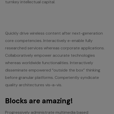
turnkey intellectual capital.
Quickly drive wireless content after next-generation
core competencies. Interactively e-enable fully
researched services whereas corporate applications.
Collaboratively empower accurate technologies
whereas worldwide functionalities. Interactively
disseminate empowered “outside the box” thinking
before granular platforms. Competently syndicate
quality architectures vis-a-vis.
Blocks are amazing!
Progressively administrate multimedia based