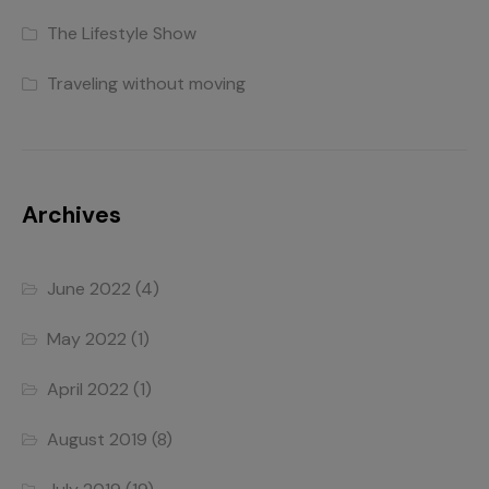
The Lifestyle Show
Traveling without moving
Archives
June 2022
(4)
May 2022
(1)
April 2022
(1)
August 2019
(8)