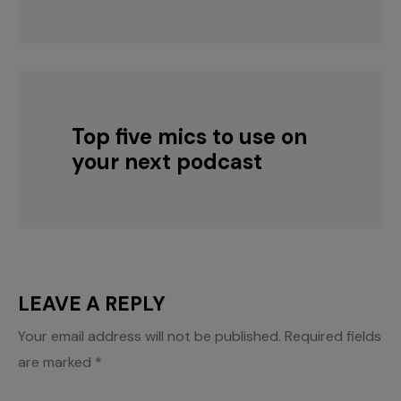
Top five mics to use on
your next podcast
LEAVE A REPLY
Your email address will not be published.
Required fields
are marked
*