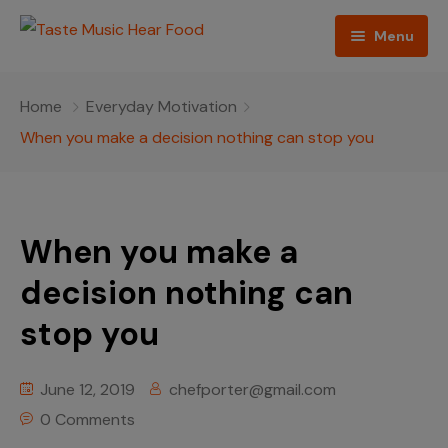
Menu
Home
Home
Everyday Motivation
Podcast
When you make a decision nothing can stop you
About The Show
Contact
When you make a
Blogs
decision nothing can
stop you
Ed Porter
Shop The Show
June 12, 2019
chefporter@gmail.com
0 Comments