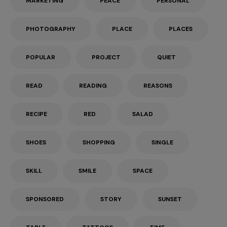
MARKETING
PEACE
PERSONAL
PHOTOGRAPHY
PLACE
PLACES
POPULAR
PROJECT
QUIET
READ
READING
REASONS
RECIPE
RED
SALAD
SHOES
SHOPPING
SINGLE
SKILL
SMILE
SPACE
SPONSORED
STORY
SUNSET