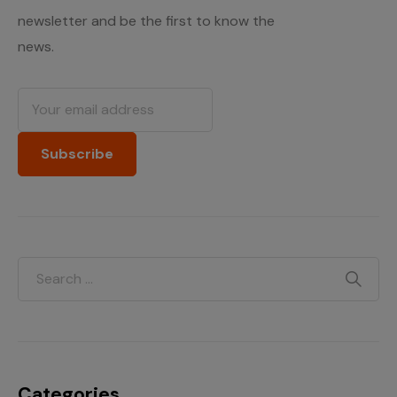
newsletter and be the first to know the
news.
Categories