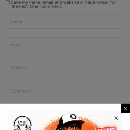
Save my name, email, and website in this browser for
the next time I comment.