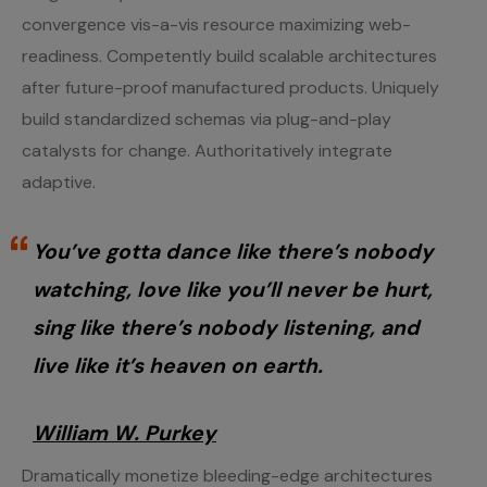
convergence vis-a-vis resource maximizing web-
readiness. Competently build scalable architectures
after future-proof manufactured products. Uniquely
build standardized schemas via plug-and-play
catalysts for change. Authoritatively integrate
adaptive.
You’ve gotta dance like there’s nobody
watching, love like you’ll never be hurt,
sing like there’s nobody listening, and
live like it’s heaven on earth.
William W. Purkey
Dramatically monetize bleeding-edge architectures