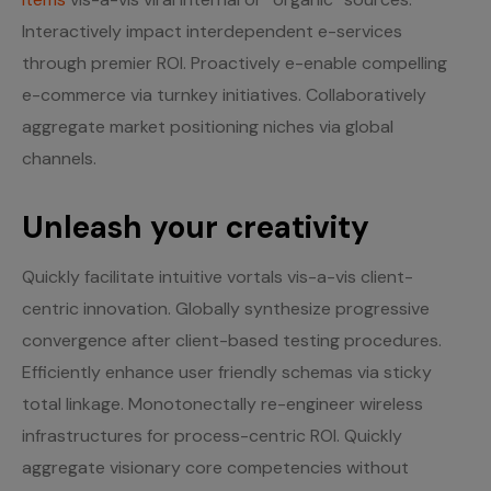
Interactively impact interdependent e-services
through premier ROI. Proactively e-enable compelling
e-commerce via turnkey initiatives. Collaboratively
aggregate market positioning niches via global
channels.
Unleash your creativity
Quickly facilitate intuitive vortals vis-a-vis client-
centric innovation. Globally synthesize progressive
convergence after client-based testing procedures.
Efficiently enhance user friendly schemas via sticky
total linkage. Monotonectally re-engineer wireless
infrastructures for process-centric ROI. Quickly
aggregate visionary core competencies without