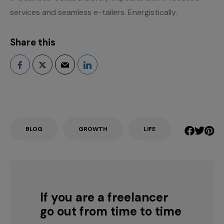
services and seamless e-tailers. Energistically.
Share this
BLOG
GROWTH
LIFE
If you are a freelancer
go out from time to time