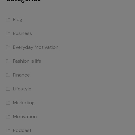
Blog
Business
Everyday Motivation
Fashion is life
Finance
Lifestyle
Marketing
Motivation
Podcast