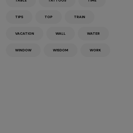
TABLE
TATTOOS
TIME
TIPS
TOP
TRAIN
VACATION
WALL
WATER
WINDOW
WISDOM
WORK