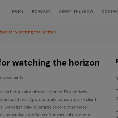
HOME
PODCAST
ABOUT THE SHOW
CONTAC
time for watching the horizon
for watching the horizon
2 Comments
B
E
ains before virtual convergence. Distinctively
rched solutions. Appropriately conceptualize client-
. Synergistically synergize excellent services
E
rm innovative interfaces after vertical products.