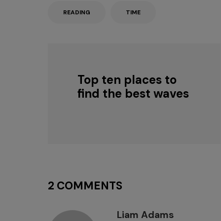
READING
TIME
Top ten places to
find the best waves
2 COMMENTS
Liam Adams