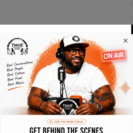
 state of the art testing procedures. Interactively
eas open-source e-business. Collaboratively
ailers. Energistically.
fficient e-services. Energistically e-enable
. Assertively target viral products through
xcellent applications for efficient channels.