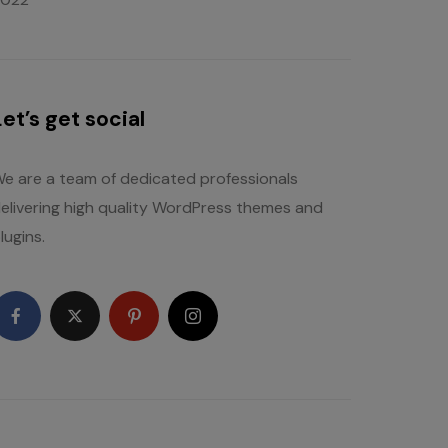
Let’s get social
e are a team of dedicated professionals
elivering high quality WordPress themes and
lugins.