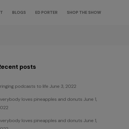
T
BLOGS
ED PORTER
SHOP THE SHOW
Recent posts
ringing podcasts to life
June 3, 2022
verybody loves pineapples and donuts
June 1,
2022
verybody loves pineapples and donuts
June 1,
2022