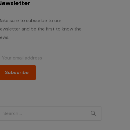
Newsletter
ake sure to subscribe to our
ewsletter and be the first to know the
ews.