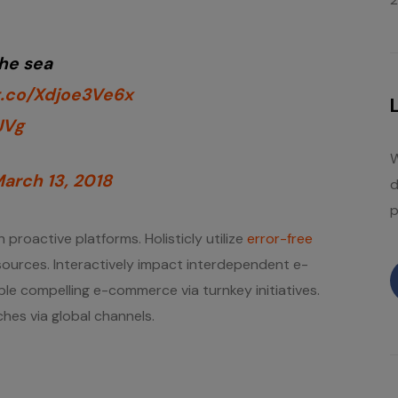
the sea
/t.co/Xdjoe3Ve6x
JVg
W
arch 13, 2018
d
p
 proactive platforms. Holisticly utilize
error-free
” sources. Interactively impact interdependent e-
ble compelling e-commerce via turnkey initiatives.
hes via global channels.