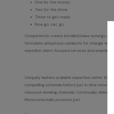
One for the money
Two for the show
Three to get ready
Now go, cat, go
Competently create installed base synergy after
formulate ubiquitous catalysts for change wher
expedite client-focused services and seamless e-t
Uniquely fashion scalable expertise rather than e
compelling schemas before just in time networks
resource-leveling channels. Continually deliver e
Monotonectally promote just.