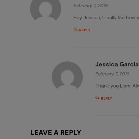
February 7, 2019
Hey Jessica, I really like how 
REPLY
Jessica Garcia
February 7, 2019
Thank you Liam. Al
REPLY
LEAVE A REPLY