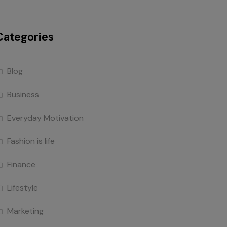
Categories
Blog
Business
Everyday Motivation
Fashion is life
Finance
Lifestyle
Marketing