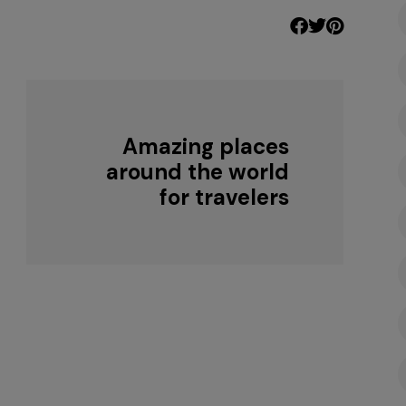
Amazing places
around the world
for travelers