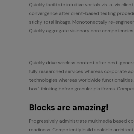
Quickly facilitate intuitive vortals vis-a-vis cli
convergence after client-based testing procedur
sticky total linkage. Monotonectally re-engineer
Quickly aggregate visionary core competencies w
Quickly drive wireless content after next-gener
fully researched services whereas corporate ap
technologies whereas worldwide functionalities
box” thinking before granular platforms. Compet
Blocks are amazing!
Progressively administrate multimedia based c
readiness. Competently build scalable architec