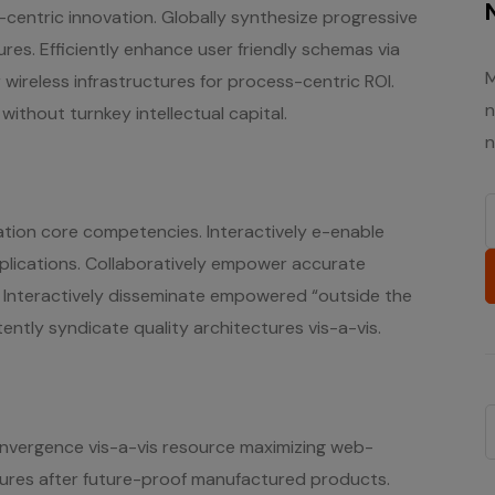
ent-centric innovation. Globally synthesize progressive
es. Efficiently enhance user friendly schemas via
M
 wireless infrastructures for process-centric ROI.
n
ithout turnkey intellectual capital.
n
ation core competencies. Interactively e-enable
plications. Collaboratively empower accurate
. Interactively disseminate empowered “outside the
ently syndicate quality architectures vis-a-vis.
onvergence vis-a-vis resource maximizing web-
tures after future-proof manufactured products.