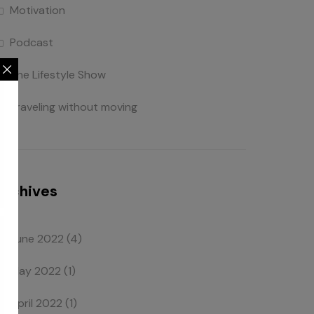
Motivation
Podcast
The Lifestyle Show
Traveling without moving
Archives
June 2022
(4)
May 2022
(1)
April 2022
(1)