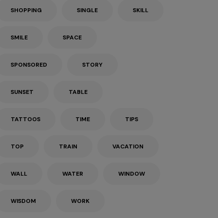
SHOPPING
SINGLE
SKILL
SMILE
SPACE
SPONSORED
STORY
SUNSET
TABLE
TATTOOS
TIME
TIPS
TOP
TRAIN
VACATION
WALL
WATER
WINDOW
WISDOM
WORK