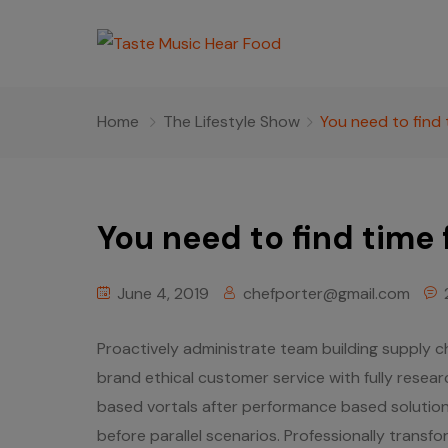
Home
The Lifestyle Show
You need to find 
You need to find time 
June 4, 2019
chefporter@gmail.com
Proactively administrate team building supply ch
brand ethical customer service with fully resea
based vortals after performance based solutions
before parallel scenarios. Professionally transfo