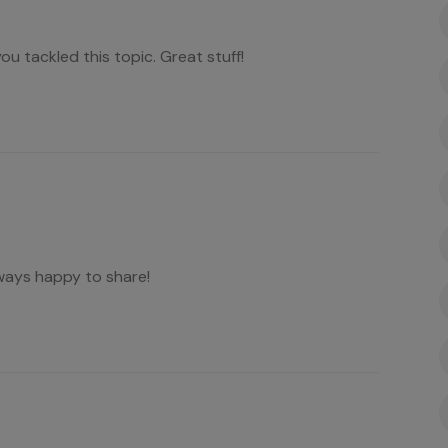
you tackled this topic. Great stuff!
ways happy to share!