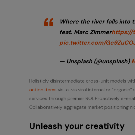
Where the river falls into 
feat. Marc Zimmer
https:/
pic.twitter.com/Gc9ZuCO
— Unsplash (@unsplash)
M
Holisticly disintermediate cross-unit models with
action items
vis-a-vis viral internal or “organic
services through premier ROI. Proactively e-ena
Collaboratively aggregate market positioning nic
Unleash your creativity