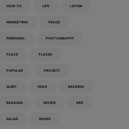
HOW TO
LIFE
LISTEN
MARKETING
PEACE
PERSONAL
PHOTOGRAPHY
PLACE
PLACES
POPULAR
PROJECT
QUIET
READ
READING
REASONS
RECIPE
RED
SALAD
SHOES