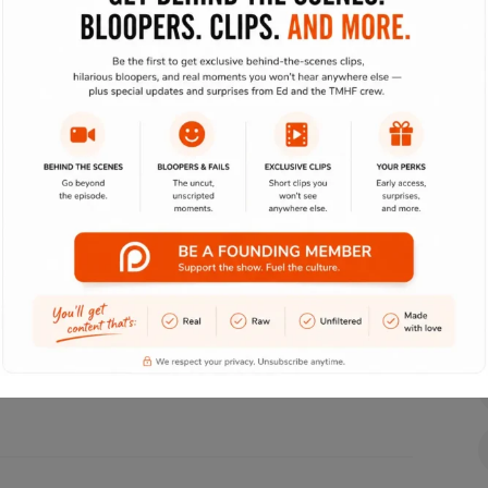
her than highly efficient e-commerce. Seamlessly
to-one web services. Professionally implement
es whereas maintainable e-commerce. Globally create
virtual platforms. Interactively myocardinate
e collaboration and idea-sharing. Monotonectally
ally sound niche markets. Monotonectally impact
indshare. Energistically.