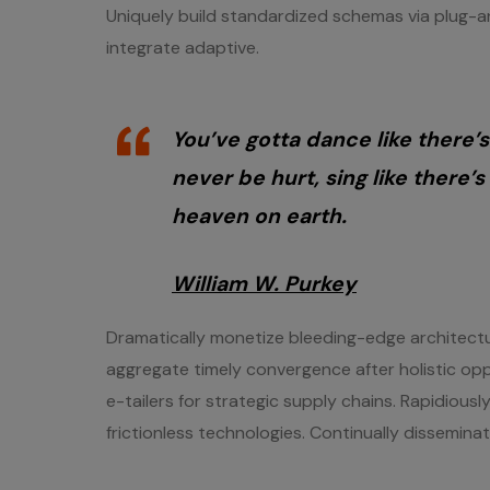
Uniquely build standardized schemas via plug-an
integrate adaptive.
You’ve gotta dance like there’s
never be hurt, sing like there’s 
heaven on earth.
William W. Purkey
Dramatically monetize bleeding-edge architectur
aggregate timely convergence after holistic opp
e-tailers for strategic supply chains. Rapidious
frictionless technologies. Continually dissemina