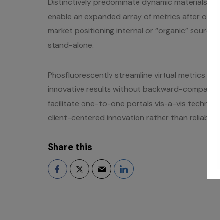
Distinctively predominate dynamic materials rat
enable an expanded array of metrics after one-
market positioning internal or “organic” sourc
stand-alone.
Phosfluorescently streamline virtual metrics via 
innovative results without backward-compatibl
facilitate one-to-one portals vis-a-vis technic
client-centered innovation rather than reliable m
Share this