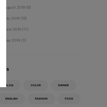
August 2019
(8)
July 2019
(19)
June 2019
(17)
May 2019
(3)
Tags
BLOG
COLOR
DINNER
ENGLISH
FASHION
FOOD