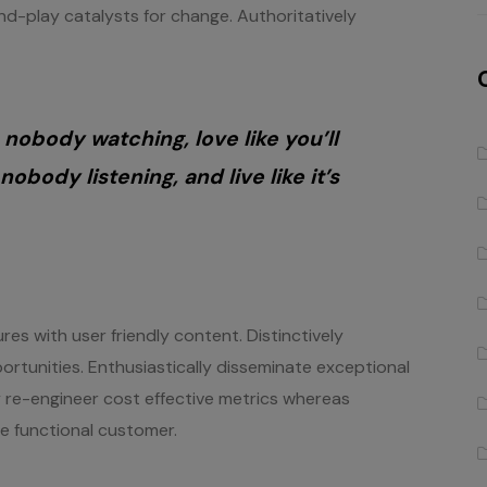
d-play catalysts for change. Authoritatively
 nobody watching, love like you’ll
nobody listening, and live like it’s
es with user friendly content. Distinctively
ortunities. Enthusiastically disseminate exceptional
ly re-engineer cost effective metrics whereas
te functional customer.